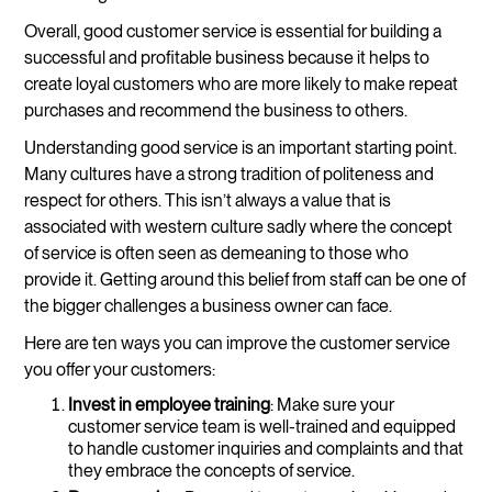
Overall, good customer service is essential for building a
successful and profitable business because it helps to
create loyal customers who are more likely to make repeat
purchases and recommend the business to others.
Understanding good service is an important starting point.
Many cultures have a strong tradition of politeness and
respect for others. This isn’t always a value that is
associated with western culture sadly where the concept
of service is often seen as demeaning to those who
provide it. Getting around this belief from staff can be one of
the bigger challenges a business owner can face.
Here are ten ways you can improve the customer service
you offer your customers:
Invest in employee training
: Make sure your
customer service team is well-trained and equipped
to handle customer inquiries and complaints and that
they embrace the concepts of service.