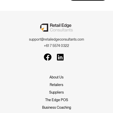
support@retailedgeconsultants.com
+61 7 5574 0322
About Us
Retailers
Suppliers
The Edge POS
Business Coaching