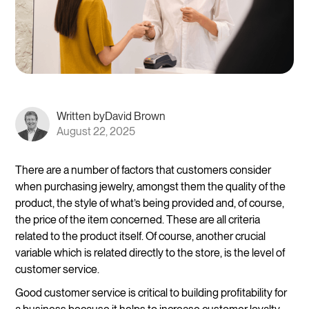
Written by
David Brown
August 22, 2025
There are a number of factors that customers consider
when purchasing jewelry, amongst them the quality of the
product, the style of what’s being provided and, of course,
the price of the item concerned. These are all criteria
related to the product itself. Of course, another crucial
variable which is related directly to the store, is the level of
customer service.
Good customer service is critical to building profitability for