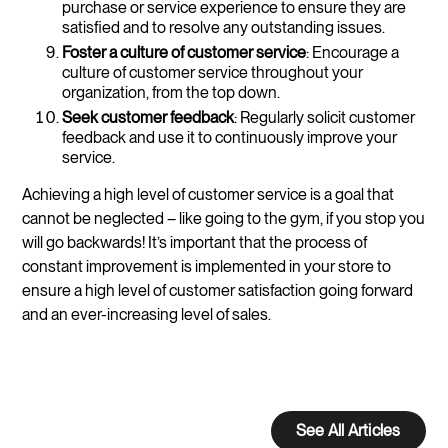
purchase or service experience to ensure they are
satisfied and to resolve any outstanding issues.
Foster a culture of customer service
: Encourage a
culture of customer service throughout your
organization, from the top down.
Seek customer feedback
: Regularly solicit customer
feedback and use it to continuously improve your
service.
Achieving a high level of customer service is a goal that
cannot be neglected – like going to the gym, if you stop you
will go backwards! It’s important that the process of
constant improvement is implemented in your store to
ensure a high level of customer satisfaction going forward
and an ever-increasing level of sales.
See All Articles