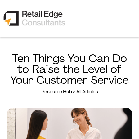
Ten Things You Can Do
to Raise the Level of
Your Customer Service
Resource Hub
>
All Articles