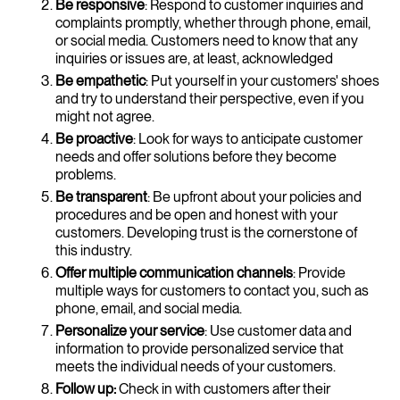
Be responsive
: Respond to customer inquiries and
complaints promptly, whether through phone, email,
or social media. Customers need to know that any
inquiries or issues are, at least, acknowledged
Be empathetic
: Put yourself in your customers' shoes
and try to understand their perspective, even if you
might not agree.
Be proactive
: Look for ways to anticipate customer
needs and offer solutions before they become
problems.
Be transparent
: Be upfront about your policies and
procedures and be open and honest with your
customers. Developing trust is the cornerstone of
this industry.
Offer multiple communication channels
: Provide
multiple ways for customers to contact you, such as
phone, email, and social media.
Personalize your service
: Use customer data and
information to provide personalized service that
meets the individual needs of your customers.
Follow up:
Check in with customers after their