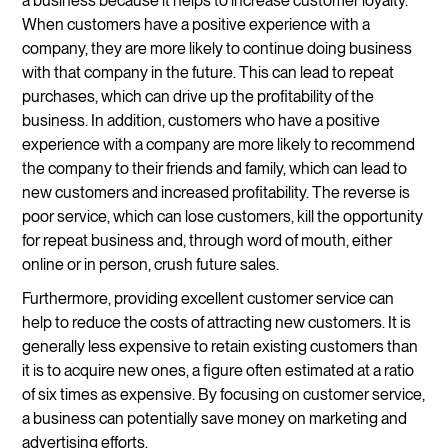
a business because it helps to increase customer loyalty.
When customers have a positive experience with a
company, they are more likely to continue doing business
with that company in the future. This can lead to repeat
purchases, which can drive up the profitability of the
business. In addition, customers who have a positive
experience with a company are more likely to recommend
the company to their friends and family, which can lead to
new customers and increased profitability. The reverse is
poor service, which can lose customers, kill the opportunity
for repeat business and, through word of mouth, either
online or in person, crush future sales.
Furthermore, providing excellent customer service can
help to reduce the costs of attracting new customers. It is
generally less expensive to retain existing customers than
it is to acquire new ones, a figure often estimated at a ratio
of six times as expensive. By focusing on customer service,
a business can potentially save money on marketing and
advertising efforts.